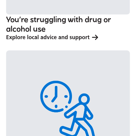
You’re struggling with drug or
alcohol use
Explore local advice and support