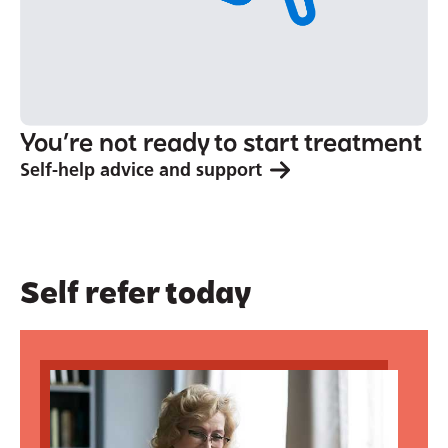
You’re not ready to start treatment
Self-help advice and support
Self refer today