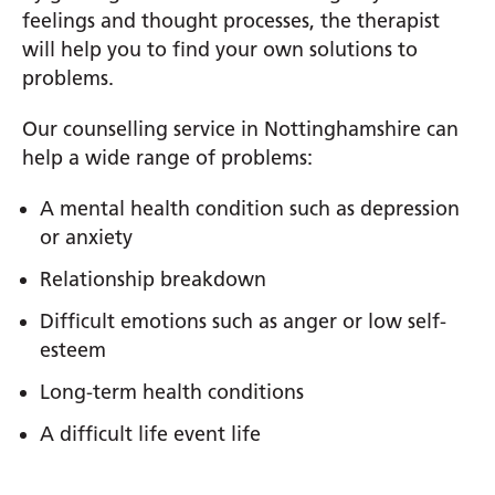
feelings and thought processes, the therapist
will help you to find your own solutions to
problems.
Our counselling service in Nottinghamshire can
help a wide range of problems:
A mental health condition such as depression
or anxiety
Relationship breakdown
Difficult emotions such as anger or low self-
esteem
Long-term health conditions
A difficult life event life