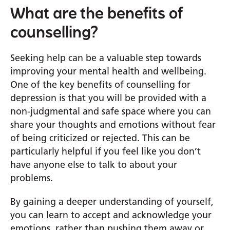
What are the benefits of
counselling?
Seeking help can be a valuable step towards
improving your mental health and wellbeing.
One of the key benefits of counselling for
depression is that you will be provided with a
non-judgmental and safe space where you can
share your thoughts and emotions without fear
of being criticized or rejected. This can be
particularly helpful if you feel like you don’t
have anyone else to talk to about your
problems.
By gaining a deeper understanding of yourself,
you can learn to accept and acknowledge your
emotions, rather than pushing them away or