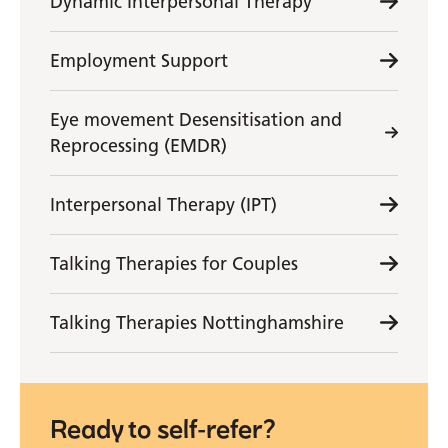
Dynamic Interpersonal Therapy
Employment Support
Eye movement Desensitisation and
Reprocessing (EMDR)
Interpersonal Therapy (IPT)
Talking Therapies for Couples
Talking Therapies Nottinghamshire
Ready to self-refer?