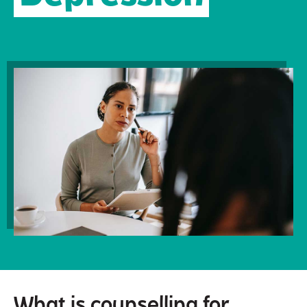
What is counselling for