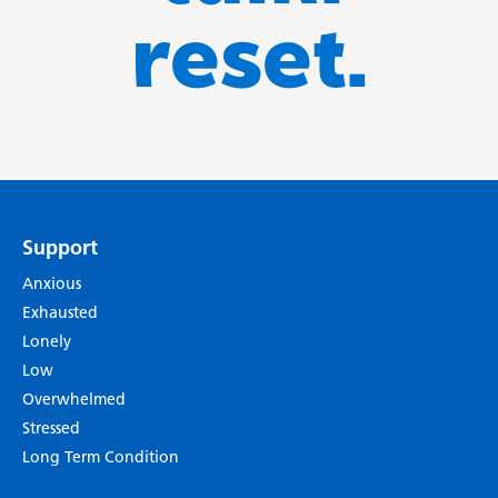
reset.
Support
Anxious
Exhausted
Lonely
Low
Overwhelmed
Stressed
Long Term Condition