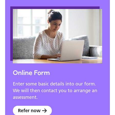
Online Form
Enter some basic details into our form.
We will then contact you to arrange an
assessment.
Refer now