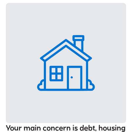
Your main concern is debt, housing