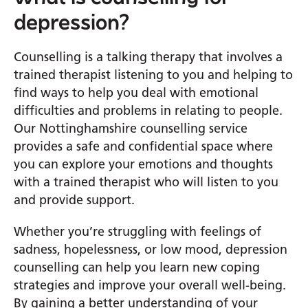
depression?
Counselling is a talking therapy that involves a
trained therapist listening to you and helping to
find ways to help you deal with emotional
difficulties and problems in relating to people.
Our Nottinghamshire counselling service
provides a safe and confidential space where
you can explore your emotions and thoughts
with a trained therapist who will listen to you
and provide support.
Whether you’re struggling with feelings of
sadness, hopelessness, or low mood, depression
counselling can help you learn new coping
strategies and improve your overall well-being.
By gaining a better understanding of your