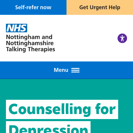
Self-refer now
Get Urgent Help
Menu
Counselling for
Depression