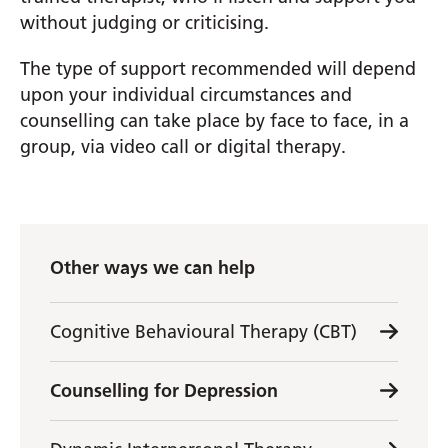
without judging or criticising.
The type of support recommended will depend
upon your individual circumstances and
counselling can take place by face to face, in a
group, via video call or digital therapy.
Other ways we can help
Cognitive Behavioural Therapy (CBT)
Counselling for Depression