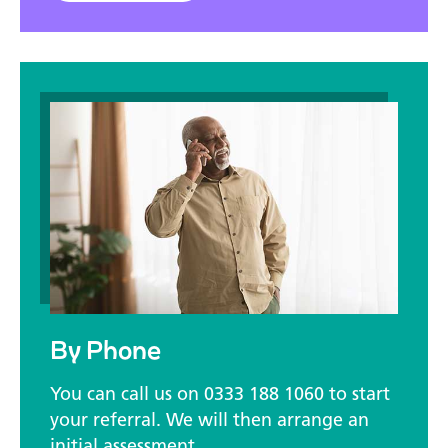
By Phone
You can call us on 0333 188 1060 to start
your referral. We will then arrange an
initial assessment.