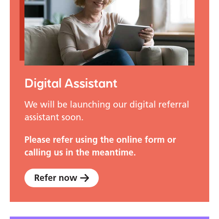
Digital Assistant
We will be launching our digital referral
assistant soon.
Please refer using the online form or
calling us in the meantime.
Refer now