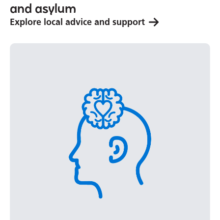
and asylum
Explore local advice and support