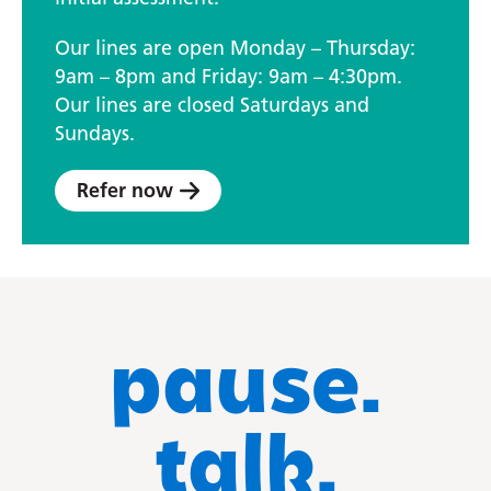
Our lines are open Monday – Thursday:
9am – 8pm and Friday: 9am – 4:30pm.
Our lines are closed Saturdays and
Sundays.
Refer now
pause.
talk.