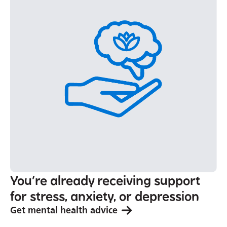
You’re already receiving support
for stress, anxiety, or depression
Get mental health advice