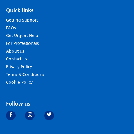
Quick links
Getting Support
FAQs
Get Urgent Help
For Professionals
About us
Contact Us
Privacy Policy
Terms & Conditions
Cookie Policy
Follow us