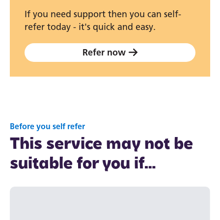
If you need support then you can self-
refer today - it's quick and easy.
Refer now
Before you self refer
This service may not be
suitable for you if…