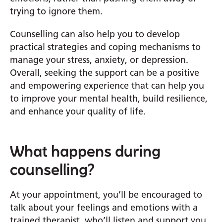
trying to ignore them.
Counselling can also help you to develop
practical strategies and coping mechanisms to
manage your stress, anxiety, or depression.
Overall, seeking the
support can be a positive
and empowering experience that can help you
to improve your mental health, build resilience,
and enhance your quality of life.
What happens during
counselling?
At your appointment, you’ll be encouraged to
talk about your feelings and emotions with a
trained therapist, who’ll listen and support you