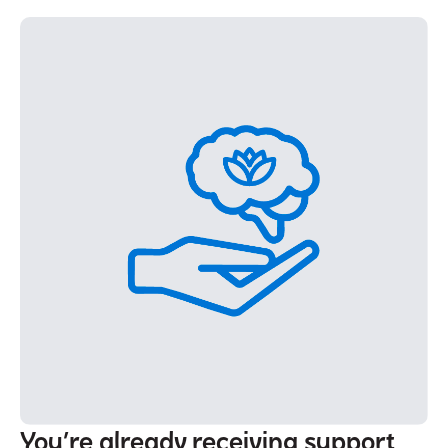
You’re already receiving support