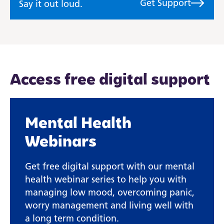
Get Support
Say it out loud.
Access free digital support
Mental Health
Webinars
Get free digital support with our mental
health webinar series to help you with
managing low mood, overcoming panic,
worry management and living well with
a long term condition.