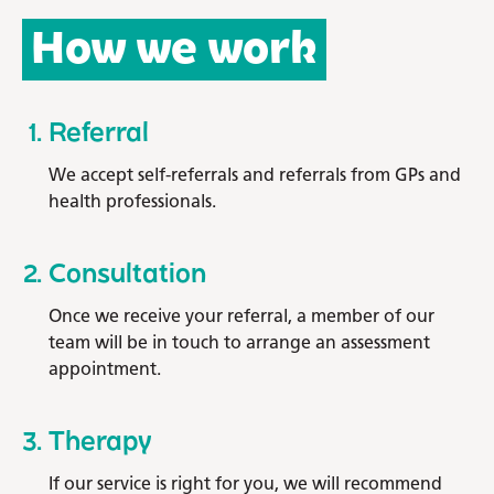
How we work
Referral
We accept self-referrals and referrals from GPs and
health professionals.
Consultation
Once we receive your referral, a member of our
team will be in touch to arrange an assessment
appointment.
Therapy
If our service is right for you, we will recommend