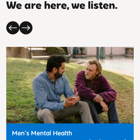
We are here, we listen.
Men’s Mental Health