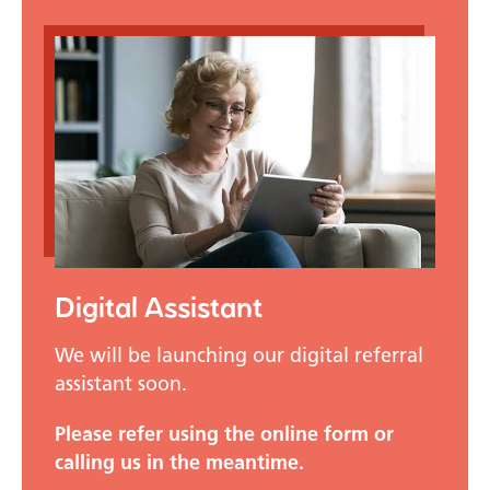
Digital Assistant
We will be launching our digital referral
assistant soon.
Please refer using the online form or
calling us in the meantime.