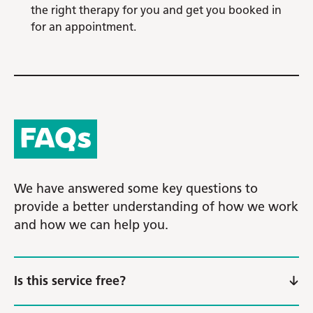
the right therapy for you and get you booked in
for an appointment.
FAQs
We have answered some key questions to
provide a better understanding of how we work
and how we can help you.
Is this service free?