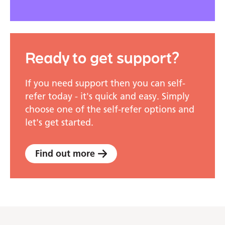
Ready to get support?
If you need support then you can self-
refer today - it's quick and easy. Simply
choose one of the self-refer options and
let's get started.
Find out more