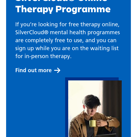
Therapy Programme
If you’re looking for free therapy online,
SilverCloud® mental health programmes
are completely free to use, and you can
sign up while you are on the waiting list
for in-person therapy.
Find out more