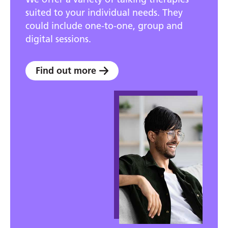
suited to your individual needs. They
could include one-to-one, group and
digital sessions.
Find out more