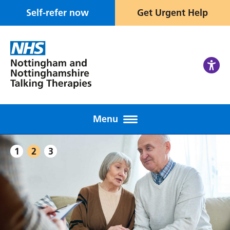
Self-refer now
Get Urgent Help
Menu
1
2
3