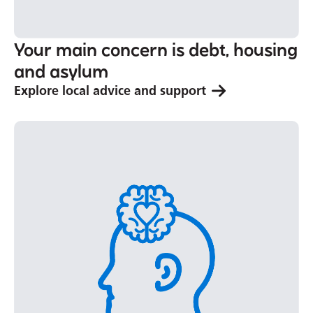
Your main concern is debt, housing
and asylum
Explore local advice and support