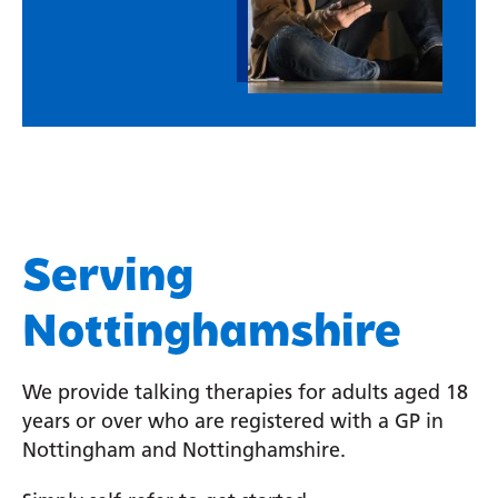
Serving
Nottinghamshire
We provide talking therapies for adults aged 18
years or over who are registered with a GP in
Nottingham and Nottinghamshire.