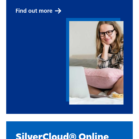
Find out more
SilverCloud® Online