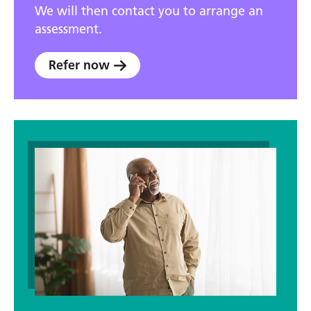
We will then contact you to arrange an
assessment.
Refer now