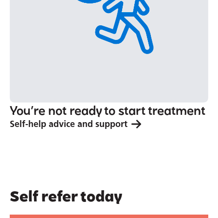
You’re not ready to start treatment
Self-help advice and support
Self refer today