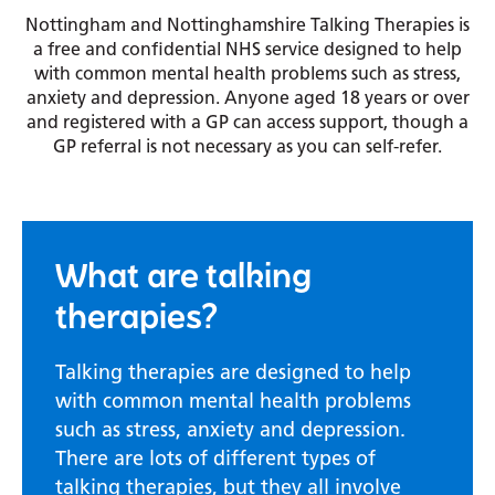
Nottingham and Nottinghamshire Talking Therapies is
a free and confidential NHS service designed to help
with common mental health problems such as stress,
anxiety and depression. Anyone aged 18 years or over
and registered with a GP can access support, though a
GP referral is not necessary as you can self-refer.
What are talking
therapies?
Talking therapies are designed to help
with common mental health problems
such as stress, anxiety and depression.
There are lots of different types of
talking therapies, but they all involve