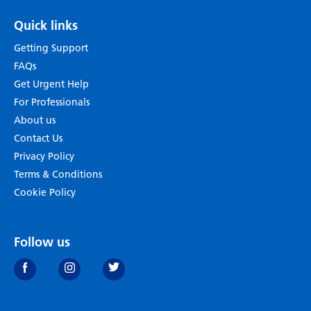
Quick links
Getting Support
FAQs
Get Urgent Help
For Professionals
About us
Contact Us
Privacy Policy
Terms & Conditions
Cookie Policy
Follow us