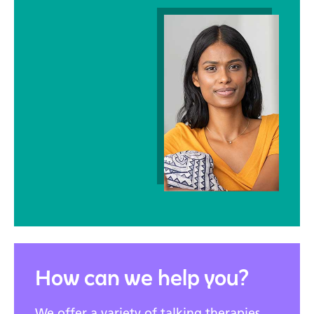
How can we help you?
We offer a variety of talking therapies