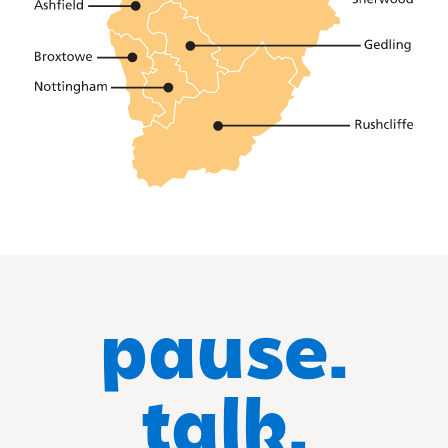
pause.
talk.