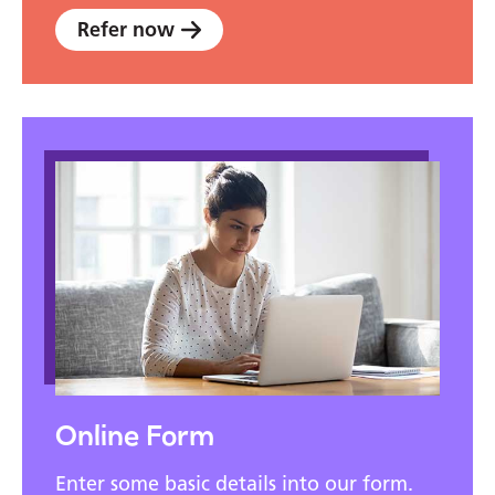
Refer now
Online Form
Enter some basic details into our form.