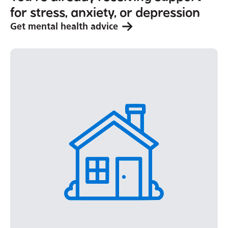
for stress, anxiety, or depression
Get mental health advice