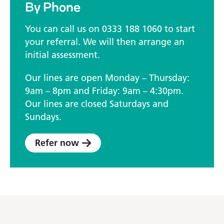
By Phone
You can call us on 0333 188 1060 to start
your referral. We will then arrange an
initial assessment.
Our lines are open Monday – Thursday:
9am – 8pm and Friday: 9am – 4:30pm.
Our lines are closed Saturdays and
Sundays.
Refer now