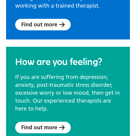
working with a trained therapist.
Find out more
How are you feeling?
If you are suffering from depression,
anxiety, post-traumatic stress disorder,
excessive worry or low mood, then get in
touch. Our experienced therapists are
here to help.
Find out more