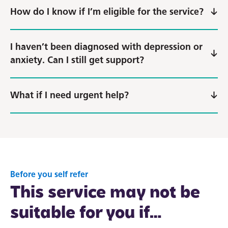
How do I know if I’m eligible for the service?
I haven’t been diagnosed with depression or
anxiety. Can I still get support?
What if I need urgent help?
Before you self refer
This service may not be
suitable for you if…