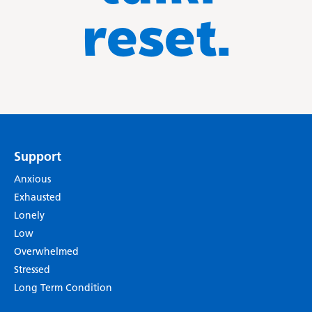
reset.
Support
Anxious
Exhausted
Lonely
Low
Overwhelmed
Stressed
Long Term Condition