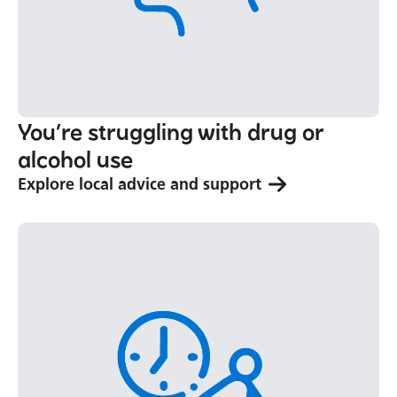
You’re struggling with drug or
alcohol use
Explore local advice and support