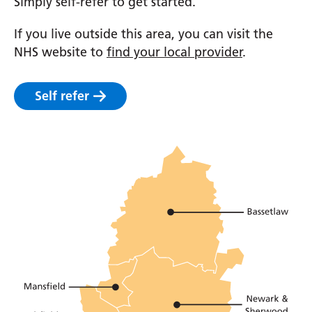
Simply self-refer to get started.
If you live outside this area, you can visit the
NHS website to
find your local provider
.
Self refer